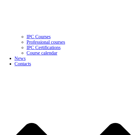
IPC Courses
Professional courses
IPC Certifications
Course calendar
News
Contacts