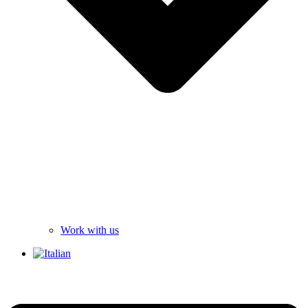
Work with us