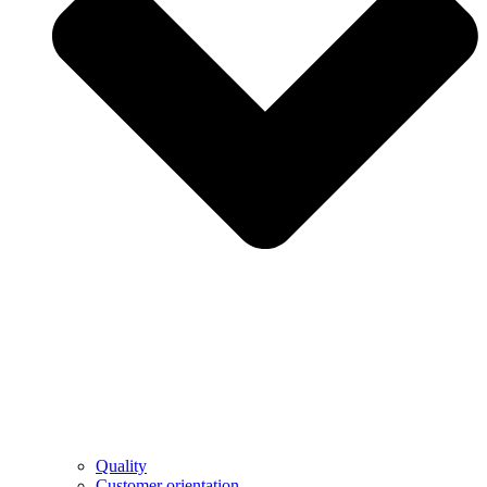
Quality
Customer orientation