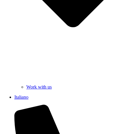
Work with us
Italiano