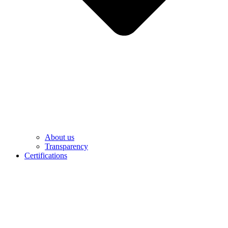
About us
Transparency
Certifications