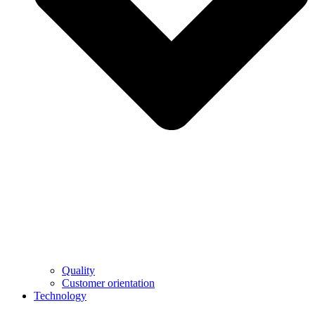
Quality
Customer orientation
Technology