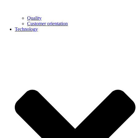
Quality
Customer orientation
Technology