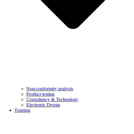
Non-conformity analysis
Product testing
Consultancy & Technology
Electronic Design
Training