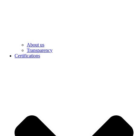
About us
Transparency
Certifications