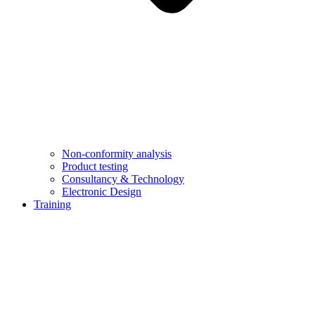
Non-conformity analysis
Product testing
Consultancy & Technology
Electronic Design
Training