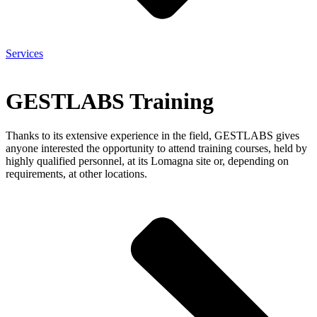
Services
GESTLABS Training
Thanks to its extensive experience in the field, GESTLABS gives
anyone interested the opportunity to attend training courses, held by
highly qualified personnel, at its Lomagna site or, depending on
requirements, at other locations.