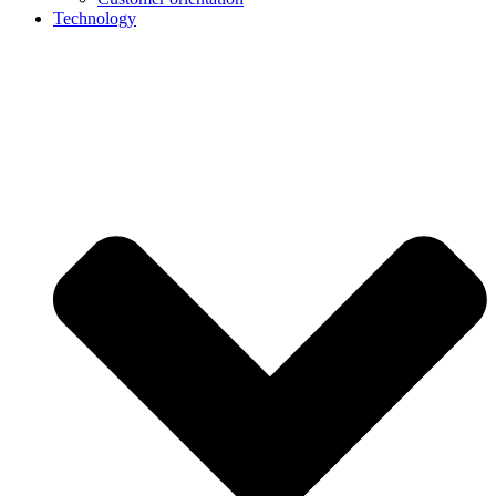
Technology