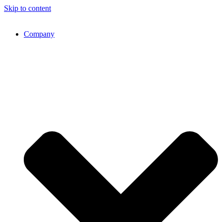
Skip to content
Company