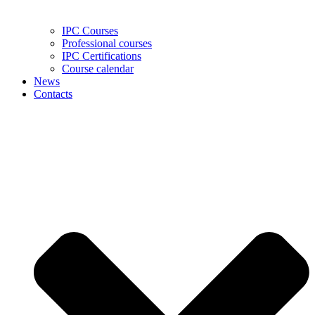
IPC Courses
Professional courses
IPC Certifications
Course calendar
News
Contacts