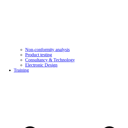
Non-conformity analysis
Product testing
Consultancy & Technology
Electronic Design
Training