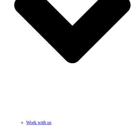
Work with us