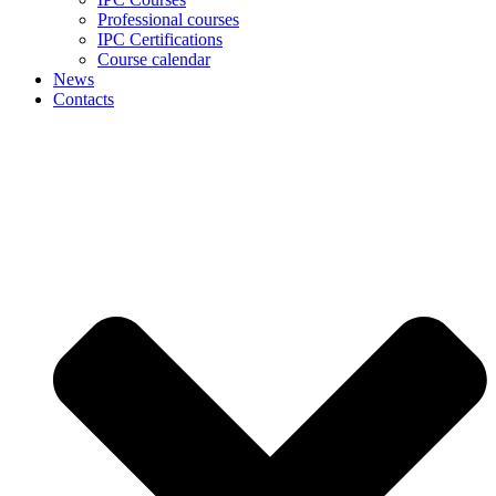
Professional courses
IPC Certifications
Course calendar
News
Contacts