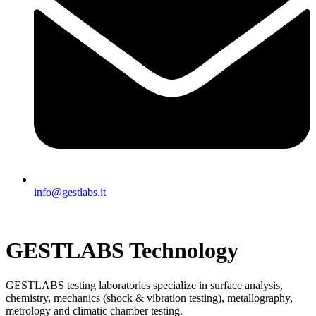
info@gestlabs.it
GESTLABS Technology
GESTLABS testing laboratories specialize in surface analysis,
chemistry, mechanics (shock & vibration testing), metallography,
metrology and climatic chamber testing.