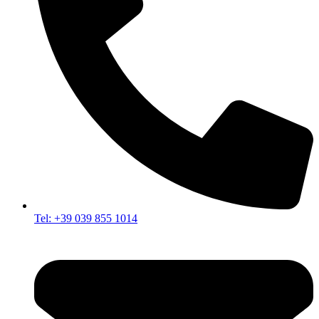
Tel: +39 039 855 1014