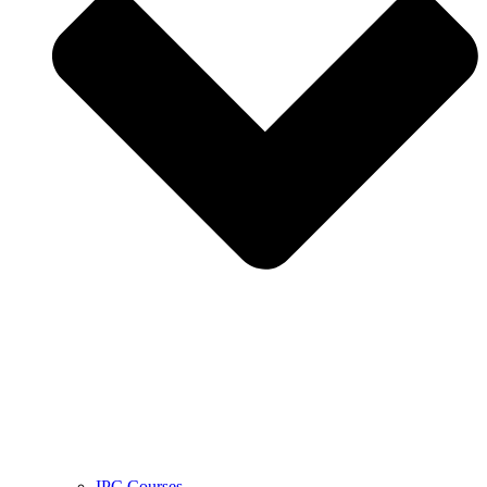
IPC Courses