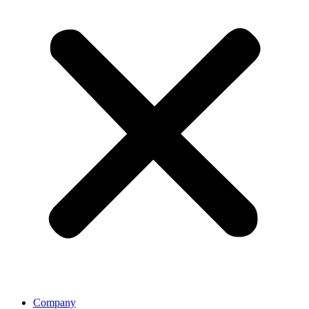
Company