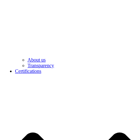
About us
Transparency
Certifications