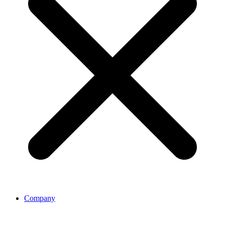
Company